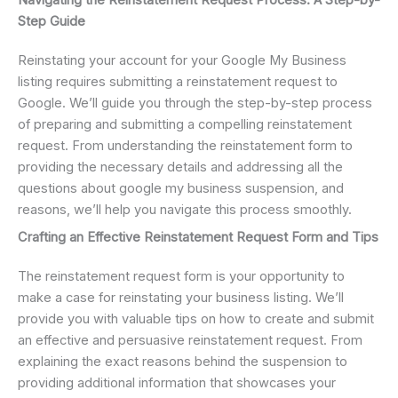
Navigating the Reinstatement Request Process: A Step-by-
Step Guide
Reinstating your account for your Google My Business
listing requires submitting a reinstatement request to
Google. We’ll guide you through the step-by-step process
of preparing and submitting a compelling reinstatement
request. From understanding the reinstatement form to
providing the necessary details and addressing all the
questions about google my business suspension, and
reasons, we’ll help you navigate this process smoothly.
Crafting an Effective Reinstatement Request Form and Tips
The reinstatement request form is your opportunity to
make a case for reinstating your business listing. We’ll
provide you with valuable tips on how to create and submit
an effective and persuasive reinstatement request. From
explaining the exact reasons behind the suspension to
providing additional information that showcases your