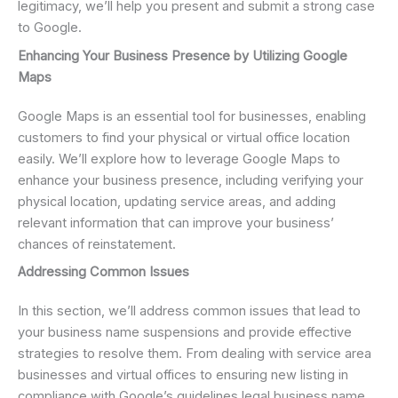
legitimacy, we’ll help you present and submit a strong case
to Google.
Enhancing Your Business Presence by Utilizing Google
Maps
Google Maps is an essential tool for businesses, enabling
customers to find your physical or virtual office location
easily. We’ll explore how to leverage Google Maps to
enhance your business presence, including verifying your
physical location, updating service areas, and adding
relevant information that can improve your business’
chances of reinstatement.
Addressing Common Issues
In this section, we’ll address common issues that lead to
your business name suspensions and provide effective
strategies to resolve them. From dealing with service area
businesses and virtual offices to ensuring new listing in
compliance with Google’s guidelines legal business name,