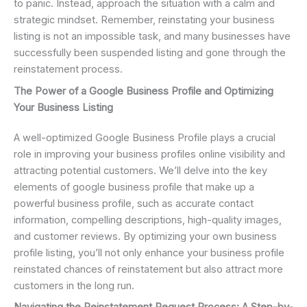
to panic. Instead, approach the situation with a calm and
strategic mindset. Remember, reinstating your business
listing is not an impossible task, and many businesses have
successfully been suspended listing and gone through the
reinstatement process.
The Power of a Google Business Profile and Optimizing
Your Business Listing
A well-optimized Google Business Profile plays a crucial
role in improving your business profiles online visibility and
attracting potential customers. We’ll delve into the key
elements of google business profile that make up a
powerful business profile, such as accurate contact
information, compelling descriptions, high-quality images,
and customer reviews. By optimizing your own business
profile listing, you’ll not only enhance your business profile
reinstated chances of reinstatement but also attract more
customers in the long run.