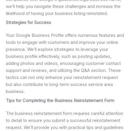
we’ll help you navigate these challenges and increase the
likelihood of having your business listing reinstated.
Strategies for Success
Your Google Business Profile offers numerous features and
tools to engage with customers and improve your online
presence. We’ll explore strategies to leverage your
business profile effectively, such as posting updates,
adding photos and videos, encouraging customer contact
support and reviews, and utilizing the Q&A section. These
tactics can not only enhance your reinstatement request
but also contribute to long-term success service area
business.
Tips for Completing the Business Reinstatement Form
The business reinstatement form requires careful attention
to detail to ensure you submit a successful reinstatement
request. We’ll provide you with practical tips and guidelines