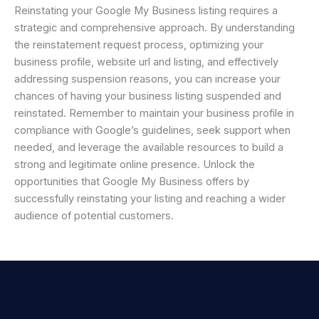
Reinstating your Google My Business listing requires a
strategic and comprehensive approach. By understanding
the reinstatement request process, optimizing your
business profile, website url and listing, and effectively
addressing suspension reasons, you can increase your
chances of having your business listing suspended and
reinstated. Remember to maintain your business profile in
compliance with Google’s guidelines, seek support when
needed, and leverage the available resources to build a
strong and legitimate online presence. Unlock the
opportunities that Google My Business offers by
successfully reinstating your listing and reaching a wider
audience of potential customers.