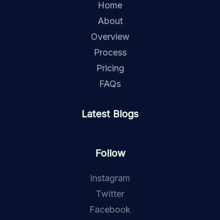
Home
About
Overview
Process
Pricing
FAQs
Latest Blogs
Follow
Instagram
Twitter
Facebook