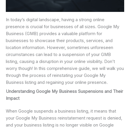
In today’s digital landscape, having a strong online
presence is crucial for businesses of all sizes. Google My
Business (GMB) provides a valuable platform for
businesses to showcase their products, services, and
location information. However, sometimes unforeseen
circumstances can lead to a suspension of your GMB
listing, causing a disruption in your online visibility. Don’t
worry though! In this comprehensive guide, we will walk you
through the process of reinstating your Google My
Business listing and regaining your online presence.
Understanding Google My Business Suspensions and Their
Impact
When Google suspends a business listing, it means that
your Google My Business reinstatement request is denied,
and your business listing is no longer visible on Google