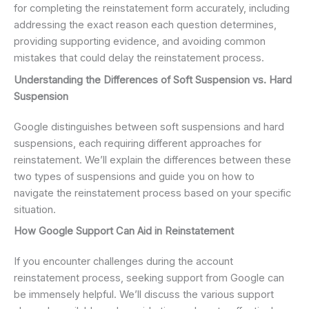
for completing the reinstatement form accurately, including
addressing the exact reason each question determines,
providing supporting evidence, and avoiding common
mistakes that could delay the reinstatement process.
Understanding the Differences of Soft Suspension vs. Hard
Suspension
Google distinguishes between soft suspensions and hard
suspensions, each requiring different approaches for
reinstatement. We’ll explain the differences between these
two types of suspensions and guide you on how to
navigate the reinstatement process based on your specific
situation.
How Google Support Can Aid in Reinstatement
If you encounter challenges during the account
reinstatement process, seeking support from Google can
be immensely helpful. We’ll discuss the various support