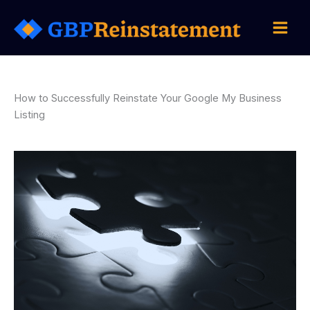
Skip
to
content
How to Successfully Reinstate Your Google My Business
Listing