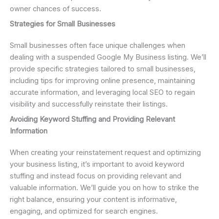
owner chances of success.
Strategies for Small Businesses
Small businesses often face unique challenges when
dealing with a suspended Google My Business listing. We’ll
provide specific strategies tailored to small businesses,
including tips for improving online presence, maintaining
accurate information, and leveraging local SEO to regain
visibility and successfully reinstate their listings.
Avoiding Keyword Stuffing and Providing Relevant
Information
When creating your reinstatement request and optimizing
your business listing, it’s important to avoid keyword
stuffing and instead focus on providing relevant and
valuable information. We’ll guide you on how to strike the
right balance, ensuring your content is informative,
engaging, and optimized for search engines.