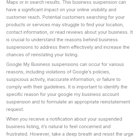
Maps or in search results. This business suspension can
have a significant impact on your online visibility and
customer reach. Potential customers searching for your
products or services may struggle to find your location,
contact information, or read reviews about your business. It
is crucial to understand the reasons behind business
suspensions to address them effectively and increase the
chances of reinstating your listing.
Google My Business suspensions can occur for various
reasons, including violations of Google’s policies,
suspicious activity, inaccurate information, or failure to
comply with their guidelines. It is important to identify the
specific reason for your google my business account
suspension and to formulate an appropriate reinstatement
request.
When you receive a notification about your suspended
business listing, it’s natural to feel concerned and
frustrated. However, take a deep breath and resist the urge