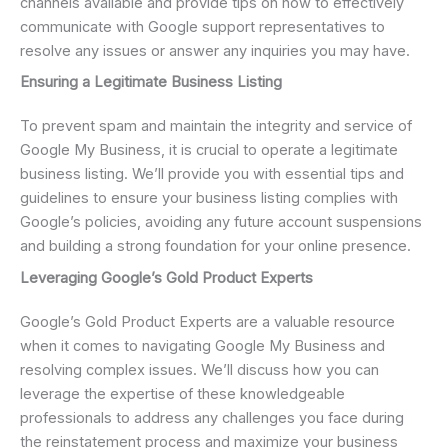
channels available and provide tips on how to effectively
communicate with Google support representatives to
resolve any issues or answer any inquiries you may have.
Ensuring a Legitimate Business Listing
To prevent spam and maintain the integrity and service of
Google My Business, it is crucial to operate a legitimate
business listing. We’ll provide you with essential tips and
guidelines to ensure your business listing complies with
Google’s policies, avoiding any future account suspensions
and building a strong foundation for your online presence.
Leveraging Google’s Gold Product Experts
Google’s Gold Product Experts are a valuable resource
when it comes to navigating Google My Business and
resolving complex issues. We’ll discuss how you can
leverage the expertise of these knowledgeable
professionals to address any challenges you face during
the reinstatement process and maximize your business