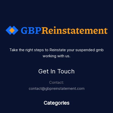
Take the right steps to Reinstate your suspended gmb
working with us.
Get In Touch
Contact:
contact@gbpreinstatement.com
Categories