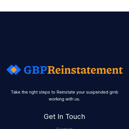
Take the right steps to Reinstate your suspended gmb
working with us.
Get In Touch