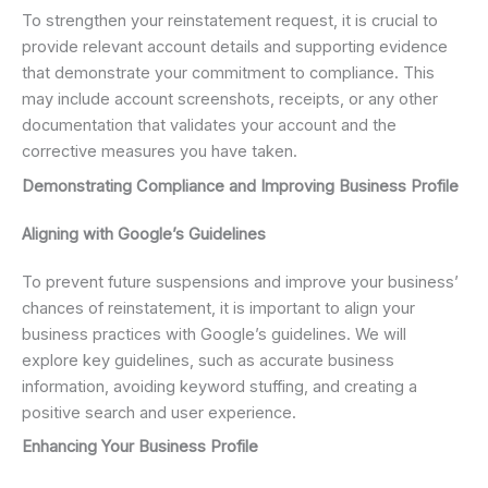
To strengthen your reinstatement request, it is crucial to
provide relevant account details and supporting evidence
that demonstrate your commitment to compliance. This
may include account screenshots, receipts, or any other
documentation that validates your account and the
corrective measures you have taken.
Demonstrating Compliance and Improving Business Profile
Aligning with Google’s Guidelines
To prevent future suspensions and improve your business’
chances of reinstatement, it is important to align your
business practices with Google’s guidelines. We will
explore key guidelines, such as accurate business
information, avoiding keyword stuffing, and creating a
positive search and user experience.
Enhancing Your Business Profile