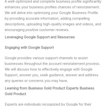
A well-optimized and complete business profile significantly
enhances your business profiles chances of reinstatement.
We will delve into optimizing your Google Business Profile
by providing accurate information, adding compelling
descriptions, uploading high-quality images and videos, and
encouraging positive customer reviews.
Leveraging Google Support and Resources
Engaging with Google Support
Google provides various support channels to assist
businesses throughout the account reinstatement process.
We will discuss how to effectively engage with Google
Support, answer you, seek guidance, answer and address
any queries or concerns you may have.
Learning from Business Gold Product Experts Business
Gold Product
Experts are individuals recognized by Google for their