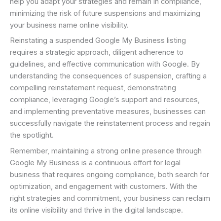
help you adapt your strategies and remain in compliance,
minimizing the risk of future suspensions and maximizing
your business name online visibility.
Reinstating a suspended Google My Business listing
requires a strategic approach, diligent adherence to
guidelines, and effective communication with Google. By
understanding the consequences of suspension, crafting a
compelling reinstatement request, demonstrating
compliance, leveraging Google’s support and resources,
and implementing preventative measures, businesses can
successfully navigate the reinstatement process and regain
the spotlight.
Remember, maintaining a strong online presence through
Google My Business is a continuous effort for legal
business that requires ongoing compliance, both search for
optimization, and engagement with customers. With the
right strategies and commitment, your business can reclaim
its online visibility and thrive in the digital landscape.