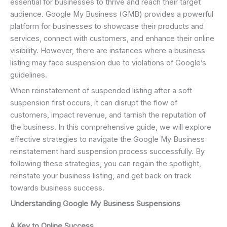
essential for businesses to thrive and reach their target
audience. Google My Business (GMB) provides a powerful
platform for businesses to showcase their products and
services, connect with customers, and enhance their online
visibility. However, there are instances where a business
listing may face suspension due to violations of Google’s
guidelines.
When reinstatement of suspended listing after a soft
suspension first occurs, it can disrupt the flow of
customers, impact revenue, and tarnish the reputation of
the business. In this comprehensive guide, we will explore
effective strategies to navigate the Google My Business
reinstatement hard suspension process successfully. By
following these strategies, you can regain the spotlight,
reinstate your business listing, and get back on track
towards business success.
Understanding Google My Business Suspensions
A Key to Online Success