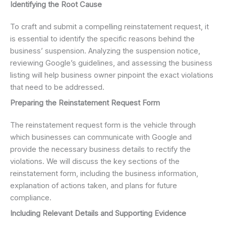
Identifying the Root Cause
To craft and submit a compelling reinstatement request, it
is essential to identify the specific reasons behind the
business’ suspension. Analyzing the suspension notice,
reviewing Google’s guidelines, and assessing the business
listing will help business owner pinpoint the exact violations
that need to be addressed.
Preparing the Reinstatement Request Form
The reinstatement request form is the vehicle through
which businesses can communicate with Google and
provide the necessary business details to rectify the
violations. We will discuss the key sections of the
reinstatement form, including the business information,
explanation of actions taken, and plans for future
compliance.
Including Relevant Details and Supporting Evidence