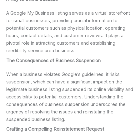
A Google My Business listing serves as a virtual storefront
for small businesses, providing crucial information to
potential customers such as physical location, operating
hours, contact details, and customer reviews. It plays a
pivotal role in attracting customers and establishing
credibility service area business.
The Consequences of Business Suspension
When a business violates Google’s guidelines, it risks
suspension, which can have a significant impact on the
legitimate business listing suspended its online visibility and
accessibility to potential customers. Understanding the
consequences of business suspension underscores the
urgency of resolving the issues and reinstating the
suspended business listing.
Crafting a Compelling Reinstatement Request