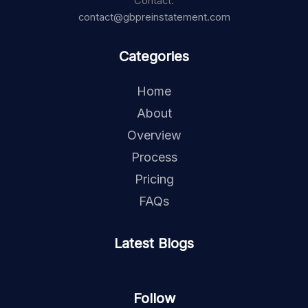
Contact:
contact@gbpreinstatement.com
Categories
Home
About
Overview
Process
Pricing
FAQs
Latest Blogs
Follow