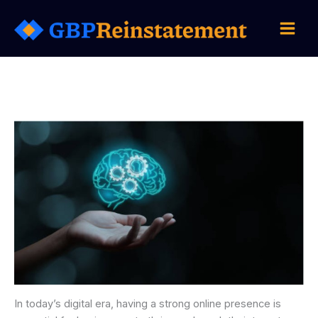
Skip
to
content
In today’s digital era, having a strong online presence is