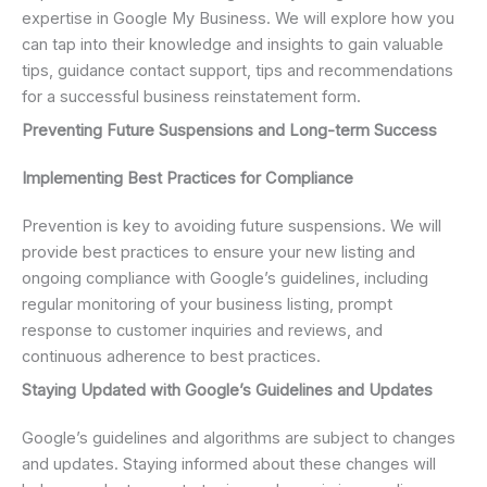
expertise in Google My Business. We will explore how you
can tap into their knowledge and insights to gain valuable
tips, guidance contact support, tips and recommendations
for a successful business reinstatement form.
Preventing Future Suspensions and Long-term Success
Implementing Best Practices for Compliance
Prevention is key to avoiding future suspensions. We will
provide best practices to ensure your new listing and
ongoing compliance with Google’s guidelines, including
regular monitoring of your business listing, prompt
response to customer inquiries and reviews, and
continuous adherence to best practices.
Staying Updated with Google’s Guidelines and Updates
Google’s guidelines and algorithms are subject to changes
and updates. Staying informed about these changes will