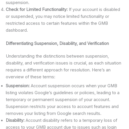
suspension.
Check for Limited Functionality:
If your account is disabled
or suspended, you may notice limited functionality or
restricted access to certain features within the GMB
dashboard.
Differentiating Suspension, Disability, and Verification
Understanding the distinctions between suspension,
disability, and verification issues is crucial, as each situation
requires a different approach for resolution. Here’s an
overview of these terms:
Suspension:
Account suspension occurs when your GMB
listing violates Google’s guidelines or policies, leading to a
temporary or permanent suspension of your account.
Suspension restricts your access to account features and
removes your listing from Google search results.
Disability:
Account disability refers to a temporary loss of
access to your GMB account due to issues such as login