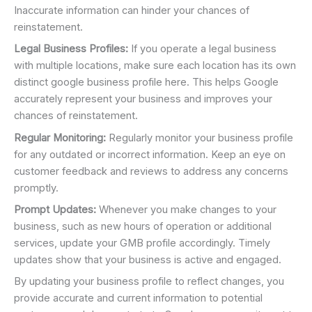
Inaccurate information can hinder your chances of
reinstatement.
Legal Business Profiles:
If you operate a legal business
with multiple locations, make sure each location has its own
distinct google business profile here. This helps Google
accurately represent your business and improves your
chances of reinstatement.
Regular Monitoring:
Regularly monitor your business profile
for any outdated or incorrect information. Keep an eye on
customer feedback and reviews to address any concerns
promptly.
Prompt Updates:
Whenever you make changes to your
business, such as new hours of operation or additional
services, update your GMB profile accordingly. Timely
updates show that your business is active and engaged.
By updating your business profile to reflect changes, you
provide accurate and current information to potential