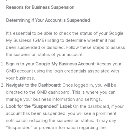
Reasons for Business Suspension
Determining if Your Account is Suspended
It’s essential to be able to check the status of your Google
My Business (GMB) listing to determine whether it has
been suspended or disabled. Follow these steps to assess
the suspension status of your account:
Sign in to your Google My Business Account:
Access your
GMB account using the login credentials associated with
your business.
Navigate to the Dashboard:
Once logged in, you will be
directed to the GMB dashboard. This is where you can
manage your business information and settings.
Look for the “Suspended” Label:
On the dashboard, if your
account has been suspended, you will see a prominent
notification indicating the suspension status. It may say
“Suspended” or provide information regarding the