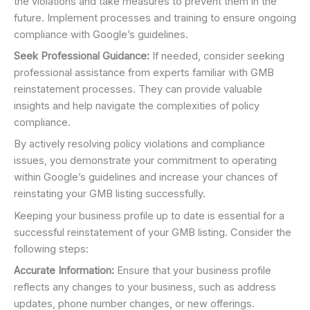
the violations and take measures to prevent them in the
future. Implement processes and training to ensure ongoing
compliance with Google’s guidelines.
Seek Professional Guidance:
If needed, consider seeking
professional assistance from experts familiar with GMB
reinstatement processes. They can provide valuable
insights and help navigate the complexities of policy
compliance.
By actively resolving policy violations and compliance
issues, you demonstrate your commitment to operating
within Google’s guidelines and increase your chances of
reinstating your GMB listing successfully.
Keeping your business profile up to date is essential for a
successful reinstatement of your GMB listing. Consider the
following steps:
Accurate Information:
Ensure that your business profile
reflects any changes to your business, such as address
updates, phone number changes, or new offerings.