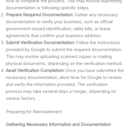
how to complete the process. This may involve submitting
documentation or following specific steps.
Prepare Required Documentation:
Gather any necessary
documentation to verify your business, such as official
government-issued identification, utility bills, or lease
agreements that confirm your business address.
Submit Verification Documentation:
Follow the instructions
provided by Google to submit the required documentation.
This may involve uploading scanned copies or mailing
physical documents, depending on the verification method.
Await Verification Completion:
Once you have submitted the
necessary documentation, allow time for Google to review
and verify the information provided. The verification
process may take several days or longer, depending on
various factors.
Preparing for Reinstatement
Gathering Necessary Information and Documentation