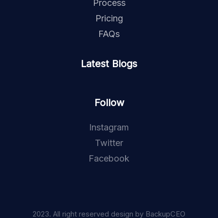
Process
Pricing
FAQs
Latest Blogs
Follow
Instagram
Twitter
Facebook
2023. All right reserved design by BackupCEO