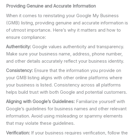
Providing Genuine and Accurate Information
When it comes to reinstating your Google My Business
(GMB) listing, providing genuine and accurate information is
of utmost importance. Here’s why it matters and how to
ensure compliance:
Authenticity:
Google values authenticity and transparency.
Make sure your business name, address, phone number,
and other details accurately reflect your business identity.
Consistency:
Ensure that the information you provide on
your GMB listing aligns with other online platforms where
your business is listed. Consistency across all platforms
helps build trust with both Google and potential customers.
Aligning with Google’s Guidelines:
Familiarize yourself with
Google’s guidelines for business names and other relevant
information. Avoid using misleading or spammy elements
that may violate these guidelines.
Verification:
If your business requires verification, follow the