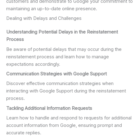
customers and demonstrate to Google your commitment to
maintaining an up-to-date online presence.
Dealing with Delays and Challenges
Understanding Potential Delays in the Reinstatement
Process
Be aware of potential delays that may occur during the
reinstatement process and learn how to manage
expectations accordingly.
Communication Strategies with Google Support
Discover effective communication strategies when
interacting with Google Support during the reinstatement
process.
Tackling Additional Information Requests
Learn how to handle and respond to requests for additional
account information from Google, ensuring prompt and
accurate replies.