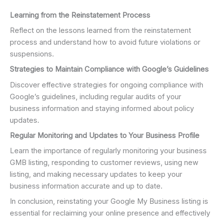
Learning from the Reinstatement Process
Reflect on the lessons learned from the reinstatement
process and understand how to avoid future violations or
suspensions.
Strategies to Maintain Compliance with Google’s Guidelines
Discover effective strategies for ongoing compliance with
Google’s guidelines, including regular audits of your
business information and staying informed about policy
updates.
Regular Monitoring and Updates to Your Business Profile
Learn the importance of regularly monitoring your business
GMB listing, responding to customer reviews, using new
listing, and making necessary updates to keep your
business information accurate and up to date.
In conclusion, reinstating your Google My Business listing is
essential for reclaiming your online presence and effectively