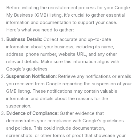
Before initiating the reinstatement process for your Google
My Business (GMB) listing, it’s crucial to gather essential
information and documentation to support your case.
Here’s what you need to gather:
Business Details:
Collect accurate and up-to-date
information about your business, including its name,
address, phone number, website URL, and any other
relevant details. Make sure this information aligns with
Google’s guidelines.
Suspension Notification:
Retrieve any notifications or emails
you received from Google regarding the suspension of your
GMB listing. These notifications may contain valuable
information and details about the reasons for the
suspension.
Evidence of Compliance:
Gather evidence that
demonstrates your compliance with Google’s guidelines
and policies. This could include documentation,
screenshots, or other forms of proof that showcase your