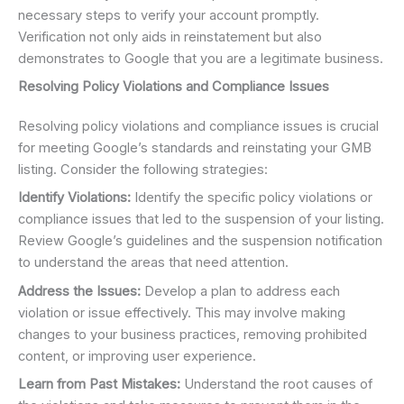
necessary steps to verify your account promptly.
Verification not only aids in reinstatement but also
demonstrates to Google that you are a legitimate business.
Resolving Policy Violations and Compliance Issues
Resolving policy violations and compliance issues is crucial
for meeting Google’s standards and reinstating your GMB
listing. Consider the following strategies:
Identify Violations:
Identify the specific policy violations or
compliance issues that led to the suspension of your listing.
Review Google’s guidelines and the suspension notification
to understand the areas that need attention.
Address the Issues:
Develop a plan to address each
violation or issue effectively. This may involve making
changes to your business practices, removing prohibited
content, or improving user experience.
Learn from Past Mistakes:
Understand the root causes of