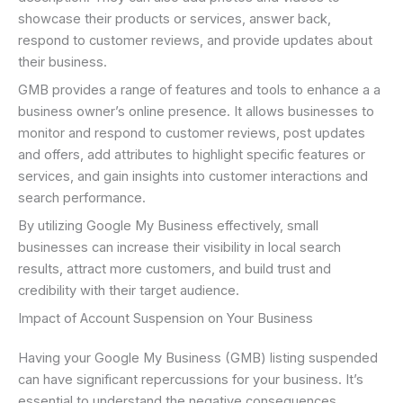
showcase their products or services, answer back,
respond to customer reviews, and provide updates about
their business.
GMB provides a range of features and tools to enhance a a
business owner’s online presence. It allows businesses to
monitor and respond to customer reviews, post updates
and offers, add attributes to highlight specific features or
services, and gain insights into customer interactions and
search performance.
By utilizing Google My Business effectively, small
businesses can increase their visibility in local search
results, attract more customers, and build trust and
credibility with their target audience.
Impact of Account Suspension on Your Business
Having your Google My Business (GMB) listing suspended
can have significant repercussions for your business. It’s
essential to understand the negative consequences