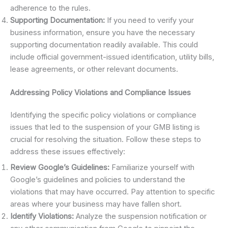
adherence to the rules.
Supporting Documentation:
If you need to verify your
business information, ensure you have the necessary
supporting documentation readily available. This could
include official government-issued identification, utility bills,
lease agreements, or other relevant documents.
Addressing Policy Violations and Compliance Issues
Identifying the specific policy violations or compliance
issues that led to the suspension of your GMB listing is
crucial for resolving the situation. Follow these steps to
address these issues effectively:
Review Google’s Guidelines:
Familiarize yourself with
Google’s guidelines and policies to understand the
violations that may have occurred. Pay attention to specific
areas where your business may have fallen short.
Identify Violations:
Analyze the suspension notification or