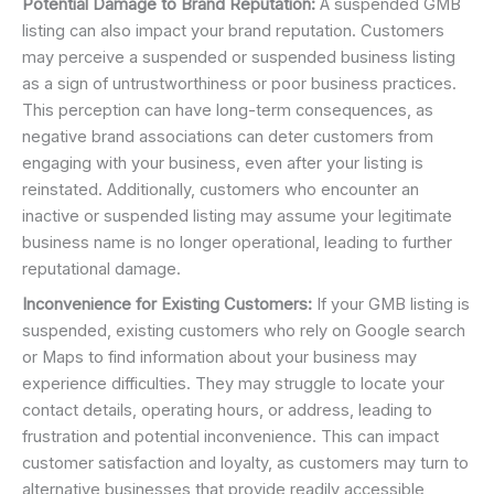
Potential Damage to Brand Reputation:
A suspended GMB
listing can also impact your brand reputation. Customers
may perceive a suspended or suspended business listing
as a sign of untrustworthiness or poor business practices.
This perception can have long-term consequences, as
negative brand associations can deter customers from
engaging with your business, even after your listing is
reinstated. Additionally, customers who encounter an
inactive or suspended listing may assume your legitimate
business name is no longer operational, leading to further
reputational damage.
Inconvenience for Existing Customers:
If your GMB listing is
suspended, existing customers who rely on Google search
or Maps to find information about your business may
experience difficulties. They may struggle to locate your
contact details, operating hours, or address, leading to
frustration and potential inconvenience. This can impact
customer satisfaction and loyalty, as customers may turn to
alternative businesses that provide readily accessible