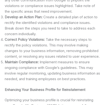
any other communication from Google to pinpoint the
violations or compliance issues highlighted. Take note of
the specific areas that need improvement.
Develop an Action Plan:
Create a detailed plan of action to
rectify the identified violations and compliance issues.
Break down the steps you need to take to address each
concern individually.
Correct Policy Violations:
Take the necessary steps to
rectify the policy violations. This may involve making
changes to your business information, removing prohibited
content, or resolving any issues related to user experience.
Maintain Compliance:
Implement measures to ensure
ongoing compliance with Google’s guidelines. This may
involve regular monitoring, updating business information as
needed, and training employees on best practices.
Enhancing Your Business Profile for Reinstatement
Optimizing your business profile is crucial for reinstating