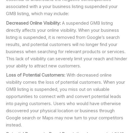
associated with a your business listing suspended your
GMB listing, which may include:
Decreased Online Visibility:
A suspended GMB listing
directly affects your online visibility. When your business
listing is suspended, it is removed from Google’s search
results, and potential customers will no longer find your
business when searching for relevant products or services.
This lack of visibility can severely limit your reach and hinder
your ability to attract new customers.
Loss of Potential Customers:
With decreased online
visibility comes the loss of potential customers. When your
GMB listing is suspended, you miss out on valuable
opportunities to connect with and convert potential leads
into paying customers. Users who would have otherwise
discovered your physical location or business through
Google search or Maps may now turn to your competitors
instead.