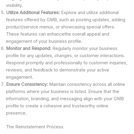
visibility.
Utilize Additional Features:
Explore and utilize additional
features offered by GMB, such as posting updates, adding
product/service menus, or showcasing special offers.
These features can enhancethe overall appeal and
engagement of your business profile.
Monitor and Respond:
Regularly monitor your business
profile for any updates, changes, or customer interactions.
Respond promptly and professionally to customer inquiries,
reviews, and feedback to demonstrate your active
engagement.
Ensure Consistency:
Maintain consistency across all online
platforms where your business is listed. Ensure that the
information, branding, and messaging align with your GMB
profile to create a cohesive and trustworthy online
presence.
The Reinstatement Process