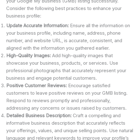
your Google My Business (GMB) listing successfully.
Consider the following best practices to enhance your
business profile:
Update Accurate Information:
Ensure all the information on
your business profile, including name, address, phone
number, and website URL, is accurate, consistent, and
aligned with the information you gathered earlier.
High-Quality Images:
Add high-quality images that
showcase your business, products, or services. Use
professional photographs that accurately represent your
business and engage potential customers.
Positive Customer Reviews:
Encourage satisfied
customers to leave positive reviews on your GMB listing.
Respond to reviews promptly and professionally,
addressing any concerns or issues raised by customers.
Detailed Business Description:
Craft a compelling and
informative business description that accurately reflects
your offerings, values, and unique selling points. Use natural
language and relevant keywords to improve your profile’s