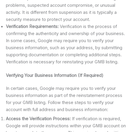
problems, suspected account compromise, or unusual
activity. It is different from suspension as it is typically a
security measure to protect your account.
Verification Requirements:
Verification is the process of
confirming the authenticity and ownership of your business.
In some cases, Google may require you to verify your
business information, such as your address, by submitting
supporting documentation or completing additional steps.
Verification is necessary for reinstating your GMB listing.
Verifying Your Business Information (If Required)
In certain cases, Google may require you to verify your
business information as part of the reinstatement process
for your GMB listing. Follow these steps to verify your
account with full address and business information:
Access the Verification Process:
If verification is required,
Google will provide instructions within your GMB account on