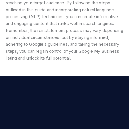
reaching your target audience. By following the steps
outlined in this guide and incorporating natural language
processing (NLP) techniques, you can create informative
and engaging content that ranks well in search engines.
Remember, the reinstatement process may vary depending
on individual circumstances, but by staying informed,
adhering to Google’s guidelines, and taking the necessary
steps, you can regain control of your Google My Business
listing and unlock its full potential.