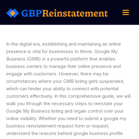
Skip
to
content
In the digital era, establishing and maintaining an online
presence is vital for businesses to thrive. Google My
Business (GMB) is a powerful platform that enables
business owners to manage their online presence and
engage with customers. However, there may be
circumstances where your GMB listing gets suspended,
which can hinder your ability to connect with potential
customers effectively. In this comprehensive guide, we will
walk you through the necessary steps to reinstate your
Google My Business listing and regain control over your
online visibility. Whether you need to submit a google my
business reinstatement request form or request,
understand the reasons behind google business profile