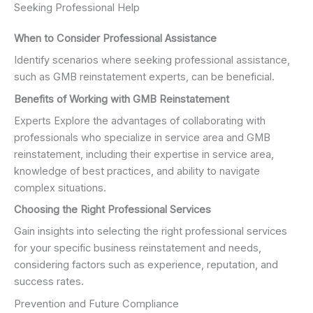
Seeking Professional Help
When to Consider Professional Assistance
Identify scenarios where seeking professional assistance,
such as GMB reinstatement experts, can be beneficial.
Benefits of Working with GMB Reinstatement
Experts Explore the advantages of collaborating with
professionals who specialize in service area and GMB
reinstatement, including their expertise in service area,
knowledge of best practices, and ability to navigate
complex situations.
Choosing the Right Professional Services
Gain insights into selecting the right professional services
for your specific business reinstatement and needs,
considering factors such as experience, reputation, and
success rates.
Prevention and Future Compliance