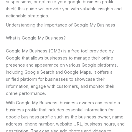
suspensions, or optimize your google business profile
itself, this guide will provide you with valuable insights and
actionable strategies.
Understanding the Importance of Google My Business
What is Google My Business?
Google My Business (GMB) is a free tool provided by
Google that allows businesses to manage their online
presence and appearance on various Google platforms,
including Google Search and Google Maps. It offers a
unified platform for businesses to showcase their
information, engage with customers, and monitor their
online performance.
With Google My Business, business owners can create a
business profile that includes essential information for
google business profile such as the business owner, name,
address, phone number, website URL, business hours, and
description. They can also add photos and videos to