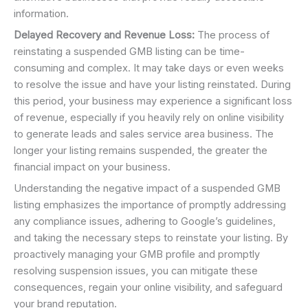
information.
Delayed Recovery and Revenue Loss:
The process of
reinstating a suspended GMB listing can be time-
consuming and complex. It may take days or even weeks
to resolve the issue and have your listing reinstated. During
this period, your business may experience a significant loss
of revenue, especially if you heavily rely on online visibility
to generate leads and sales service area business. The
longer your listing remains suspended, the greater the
financial impact on your business.
Understanding the negative impact of a suspended GMB
listing emphasizes the importance of promptly addressing
any compliance issues, adhering to Google’s guidelines,
and taking the necessary steps to reinstate your listing. By
proactively managing your GMB profile and promptly
resolving suspension issues, you can mitigate these
consequences, regain your online visibility, and safeguard
your brand reputation.