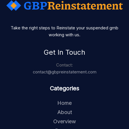
Take the right steps to Reinstate your suspended gmb
working with us.
Get In Touch
Contact:
contact@gbpreinstatement.com
Categories
Home
About
Overview